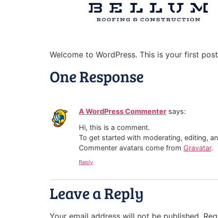
Welcome to WordPress. This is your first post. 
One Response
A WordPress Commenter
says:
Hi, this is a comment.
To get started with moderating, editing, 
Commenter avatars come from
Gravatar
.
Reply
Leave a Reply
Your email address will not be published.
Req