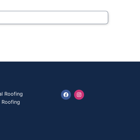
l Roofing
l Roofing