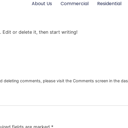
About Us
Commercial
Residential
Edit or delete it, then start writing!
and deleting comments, please visit the Comments screen in the da
uired fields are marked
*