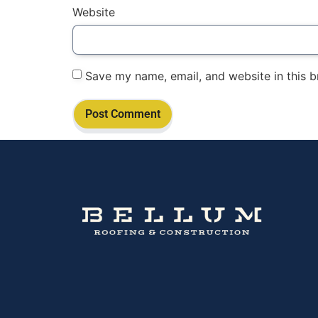
Website
Save my name, email, and website in this b