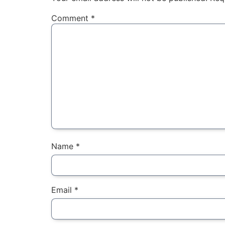
Comment
*
Name
*
Email
*