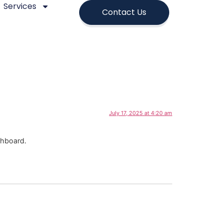
Services
Contact Us
July 17, 2025 at 4:20 am
shboard.