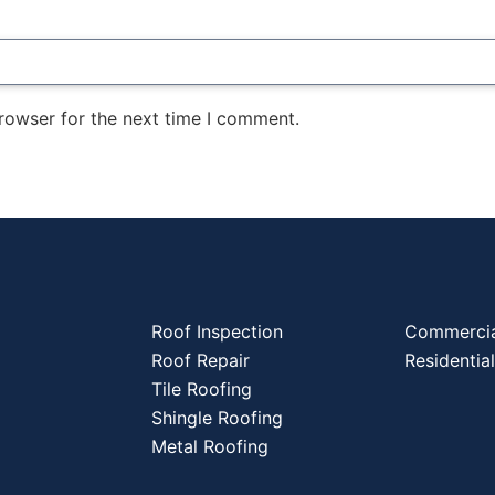
rowser for the next time I comment.
Roof Inspection
Commercia
Roof Repair
Residentia
Tile Roofing
Shingle Roofing
Metal Roofing